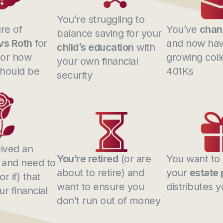
You’re struggling to
re of
You’ve
chan
balance saving for your
 vs Roth
for
and now hav
child’s education
with
 or how
growing coll
your own financial
hould be
401Ks
security
ived an
You’re retired
(or are
You want to
and need to
about to retire) and
your
estate 
r if) that
want to ensure you
distributes 
r financial
don’t run out of money