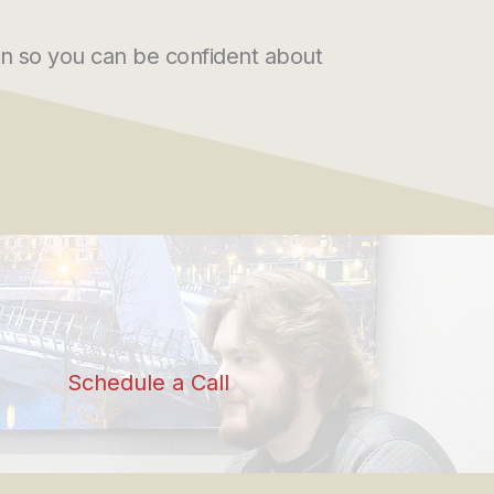
n so you can be confident about
Schedule a Call