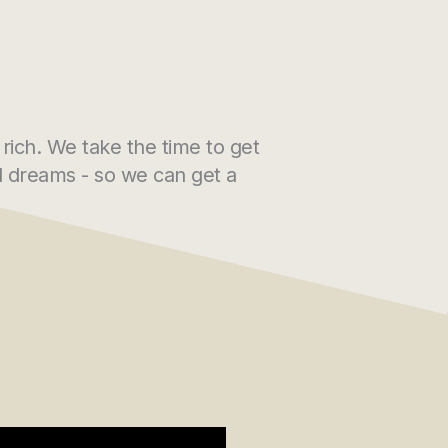
 rich. We take the time to get
nd dreams - so we can get a