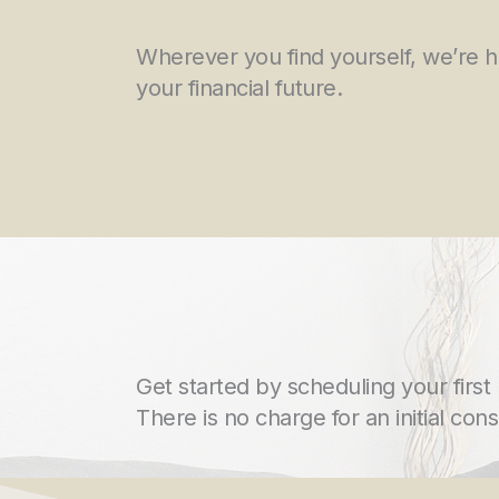
Wherever you find yourself, we’re 
your financial future.
Get started by scheduling your first
There is no charge for an initial cons