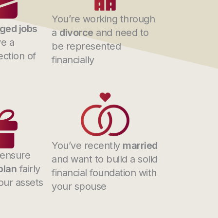
You’re working through
ged jobs
a
divorce
and need to
e a
be represented
ection of
financially
You’ve recently
married
 ensure
and want to build a solid
plan
fairly
financial foundation with
your assets
your spouse