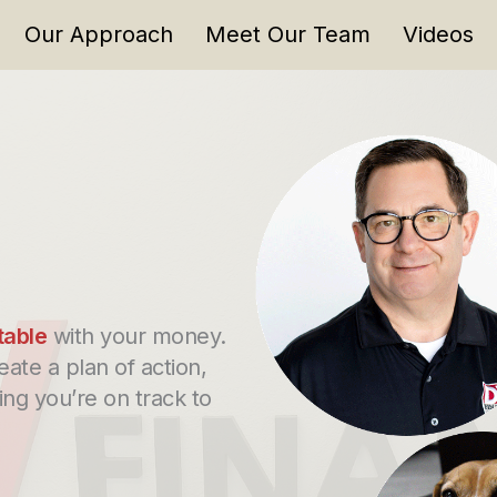
Our Approach
Meet Our Team
Videos
table
with your money.
eate a plan of action,
ng you’re on track to