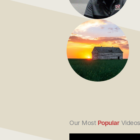
Our Most
Popular
Video