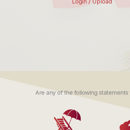
Login / Upload
Are any of the following statements