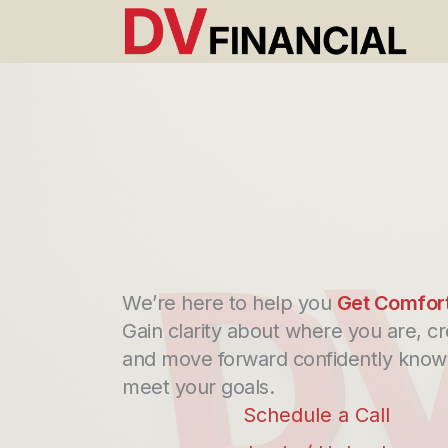
Skip
to
content
We’re here to help you
Get Comfor
Gain clarity about where you are, cr
and move forward confidently knowi
meet your goals.
Schedule a Call