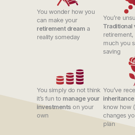
You wonder how you
You’re unsu
can make your
Traditional
retirement dream
a
retirement,
reality someday
much you s
saving
You simply do not think
You’ve rece
it’s fun to
manage your
inheritance
investments
on your
know how (o
own
changes you
plan