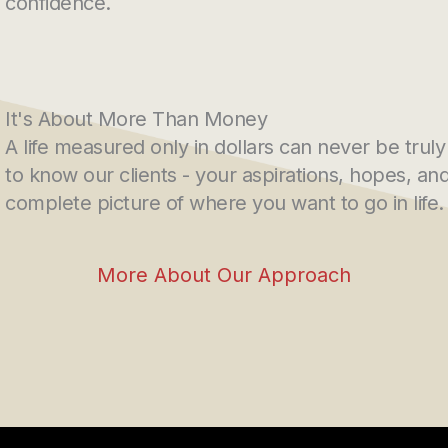
confidence.
It's About More Than Money
A life measured only in dollars can never be truly
to know our clients - your aspirations, hopes, a
complete picture of where you want to go in life.
More About Our Approach
s