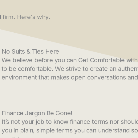
l firm. Here's why.
No Suits & Ties Here
We believe before you can Get Comfortable with 
to be comfortable. We strive to create an authent
environment that makes open conversations and 
Finance Jargon Be Gone!
It’s not your job to know finance terms nor should 
you in plain, simple terms you can understand s