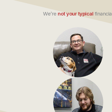
We’re
not your typical
financia