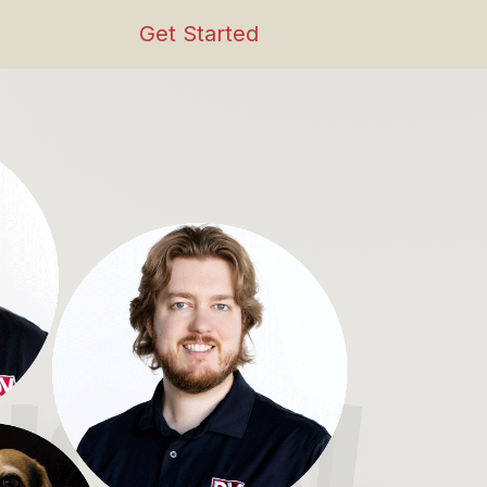
Get Started