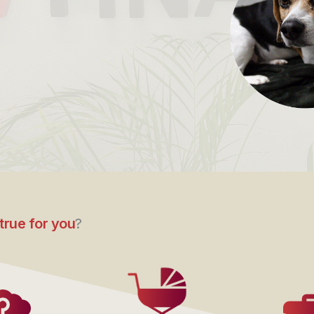
true for you
?