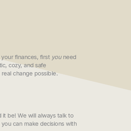
your finances, first
you
need
ic, cozy, and safe
real change possible.
it be! We will always talk to
o you can make decisions with