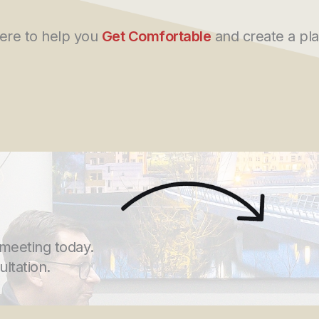
here to help you
Get Comfortable
and create a pla
 meeting today.
ultation.